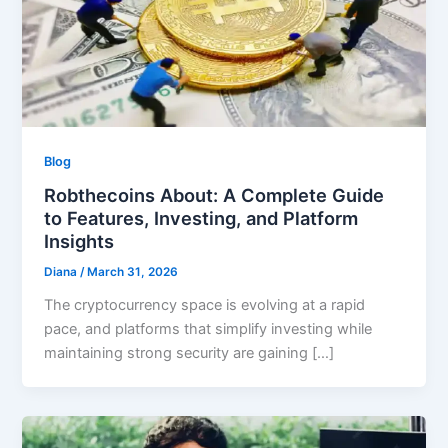
Blog
Robthecoins About: A Complete Guide
to Features, Investing, and Platform
Insights
Diana
/
March 31, 2026
The cryptocurrency space is evolving at a rapid
pace, and platforms that simplify investing while
maintaining strong security are gaining […]