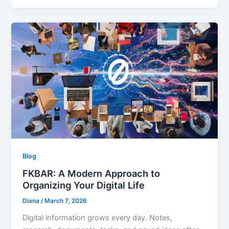
Blog
FKBAR: A Modern Approach to
Organizing Your Digital Life
Diana
/
March 7, 2026
Digital information grows every day. Notes,