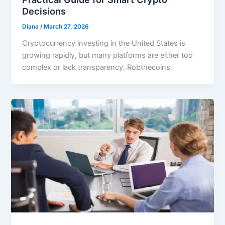
Decisions
Diana
/
March 27, 2026
Cryptocurrency investing in the United States is
growing rapidly, but many platforms are either too
complex or lack transparency. Robthecoins