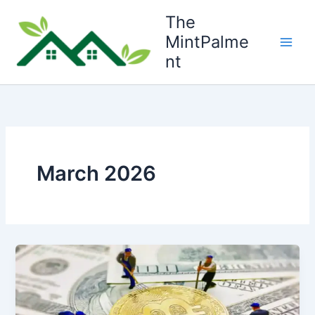
Skip
The
to
MintPalme
content
nt
March 2026