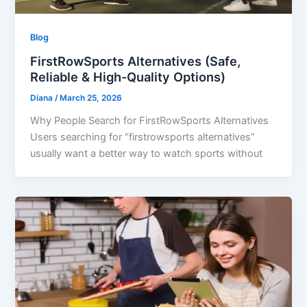
Blog
FirstRowSports Alternatives (Safe,
Reliable & High-Quality Options)
Diana
/
March 25, 2026
Why People Search for FirstRowSports Alternatives
Users searching for “firstrowsports alternatives”
usually want a better way to watch sports without