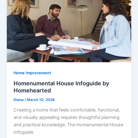
Home Improvement
Homenumental House Infoguide by
Homehearted
Diana
/
March 10, 2026
Creating a home that feels comfortable, functional,
and visually appealing requires thoughtful planning
and practical knowledge. The Homenumental House
Infoguide