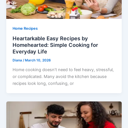
Home Recipes
Heartarkable Easy Recipes by
Homehearted: Simple Cooking for
Everyday Life
Diana
/
March 10, 2026
Home cooking doesn’t need to feel heavy, stressful,
or complicated. Many avoid the kitchen because
recipes look long, confusing, or