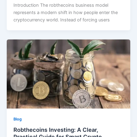
Introduction The robthecoins business model
represents a modern shift in how people enter the
cryptocurrency world. Instead of forcing users
Blog
Robthecoins Investing: A Clear,
Practical Guide for Smart Crypto