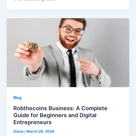
Blog
Robthecoins Business: A Complete
Guide for Beginners and Digital
Entrepreneurs
Diana
/
March 28, 2026