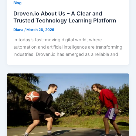
Blog
Droven.io About Us – A Clear and
Trusted Technology Learning Platform
Diana
/
March 26, 2026
In today’s fast-moving digital world, where
automation and artificial intelligence are transforming
industries, Droven.io has emerged as a reliable and