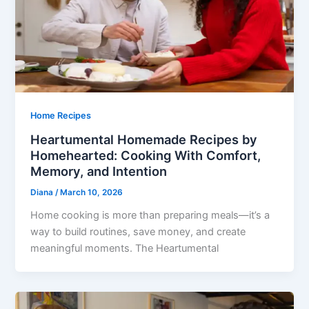
Home Recipes
Heartumental Homemade Recipes by
Homehearted: Cooking With Comfort,
Memory, and Intention
Diana
/
March 10, 2026
Home cooking is more than preparing meals—it’s a
way to build routines, save money, and create
meaningful moments. The Heartumental