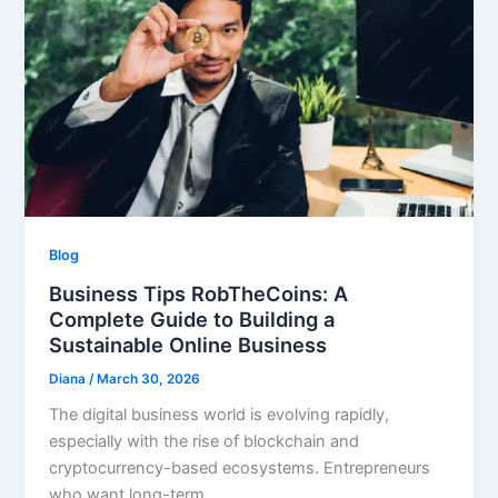
Blog
Business Tips RobTheCoins: A
Complete Guide to Building a
Sustainable Online Business
Diana
/
March 30, 2026
The digital business world is evolving rapidly,
especially with the rise of blockchain and
cryptocurrency-based ecosystems. Entrepreneurs
who want long-term