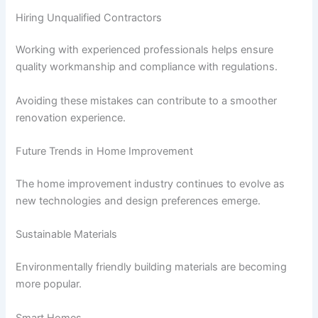
Hiring Unqualified Contractors
Working with experienced professionals helps ensure
quality workmanship and compliance with regulations.
Avoiding these mistakes can contribute to a smoother
renovation experience.
Future Trends in Home Improvement
The home improvement industry continues to evolve as
new technologies and design preferences emerge.
Sustainable Materials
Environmentally friendly building materials are becoming
more popular.
Smart Homes