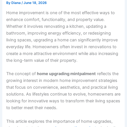
By
Diana
/
June 18, 2026
Home improvement is one of the most effective ways to
enhance comfort, functionality, and property value.
Whether it involves renovating a kitchen, updating a
bathroom, improving energy efficiency, or redesigning
living spaces, upgrading a home can significantly improve
everyday life. Homeowners often invest in renovations to
create a more attractive environment while also increasing
the long-term value of their property.
The concept of
home upgrading mintpalment
reflects the
growing interest in modern home improvement strategies
that focus on convenience, aesthetics, and practical living
solutions. As lifestyles continue to evolve, homeowners are
looking for innovative ways to transform their living spaces
to better meet their needs.
This article explores the importance of home upgrades,