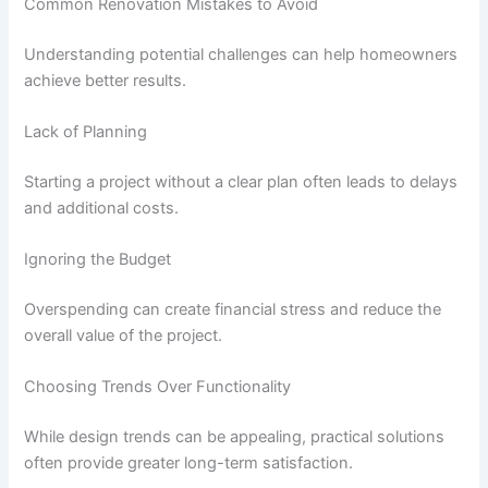
Common Renovation Mistakes to Avoid
Understanding potential challenges can help homeowners
achieve better results.
Lack of Planning
Starting a project without a clear plan often leads to delays
and additional costs.
Ignoring the Budget
Overspending can create financial stress and reduce the
overall value of the project.
Choosing Trends Over Functionality
While design trends can be appealing, practical solutions
often provide greater long-term satisfaction.