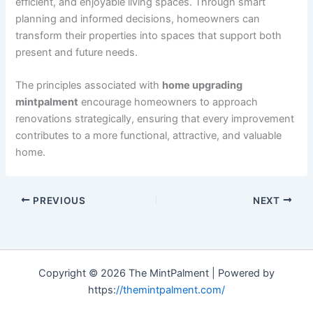
efficient, and enjoyable living spaces. Through smart
planning and informed decisions, homeowners can
transform their properties into spaces that support both
present and future needs.
The principles associated with
home upgrading
mintpalment
encourage homeowners to approach
renovations strategically, ensuring that every improvement
contributes to a more functional, attractive, and valuable
home.
PREVIOUS
NEXT
Copyright © 2026 The MintPalment | Powered by
https:
//themintpalment.com/