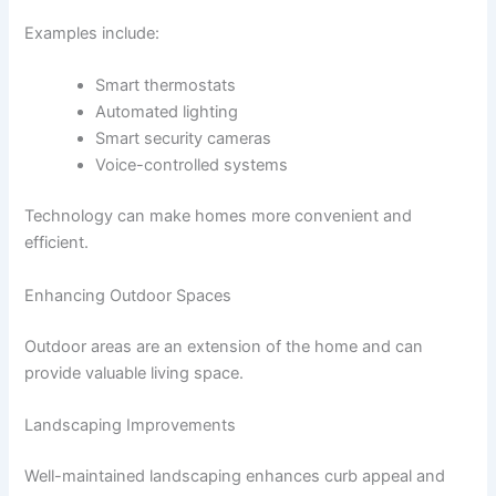
Examples include:
Smart thermostats
Automated lighting
Smart security cameras
Voice-controlled systems
Technology can make homes more convenient and
efficient.
Enhancing Outdoor Spaces
Outdoor areas are an extension of the home and can
provide valuable living space.
Landscaping Improvements
Well-maintained landscaping enhances curb appeal and