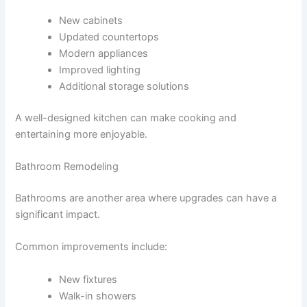
New cabinets
Updated countertops
Modern appliances
Improved lighting
Additional storage solutions
A well-designed kitchen can make cooking and
entertaining more enjoyable.
Bathroom Remodeling
Bathrooms are another area where upgrades can have a
significant impact.
Common improvements include:
New fixtures
Walk-in showers