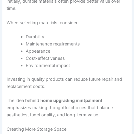
initially, durable materials often provide better value over
time.
When selecting materials, consider:
Durability
Maintenance requirements
Appearance
Cost-effectiveness
Environmental impact
Investing in quality products can reduce future repair and
replacement costs.
The idea behind
home upgrading mintpalment
emphasizes making thoughtful choices that balance
aesthetics, functionality, and long-term value.
Creating More Storage Space