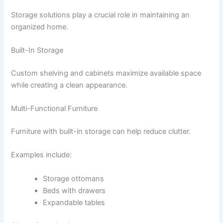
Storage solutions play a crucial role in maintaining an
organized home.
Built-In Storage
Custom shelving and cabinets maximize available space
while creating a clean appearance.
Multi-Functional Furniture
Furniture with built-in storage can help reduce clutter.
Examples include:
Storage ottomans
Beds with drawers
Expandable tables