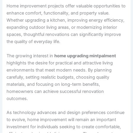
Home improvement projects offer valuable opportunities to
enhance comfort, functionality, and property value.
Whether upgrading a kitchen, improving energy efficiency,
expanding outdoor living areas, or modernizing interior
spaces, thoughtful renovations can significantly improve
the quality of everyday life.
The growing interest in
home upgrading mintpalment
highlights the desire for practical and attractive living
environments that meet modern needs. By planning
carefully, setting realistic budgets, choosing quality
materials, and focusing on long-term benefits,
homeowners can achieve successful renovation
outcomes.
As technology advances and design preferences continue
to evolve, home improvement will remain an important
investment for individuals seeking to create comfortable,