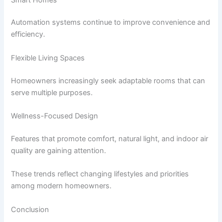
Automation systems continue to improve convenience and
efficiency.
Flexible Living Spaces
Homeowners increasingly seek adaptable rooms that can
serve multiple purposes.
Wellness-Focused Design
Features that promote comfort, natural light, and indoor air
quality are gaining attention.
These trends reflect changing lifestyles and priorities
among modern homeowners.
Conclusion