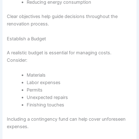
Reducing energy consumption
Clear objectives help guide decisions throughout the
renovation process.
Establish a Budget
A realistic budget is essential for managing costs.
Consider:
Materials
Labor expenses
Permits
Unexpected repairs
Finishing touches
Including a contingency fund can help cover unforeseen
expenses.