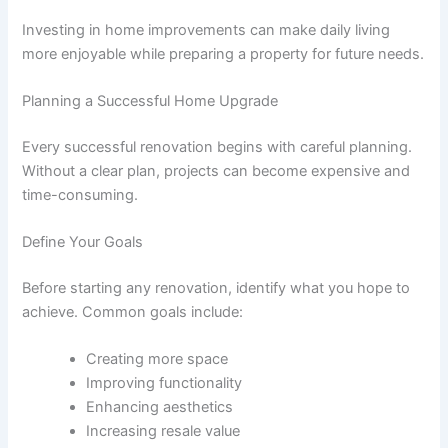
Investing in home improvements can make daily living
more enjoyable while preparing a property for future needs.
Planning a Successful Home Upgrade
Every successful renovation begins with careful planning.
Without a clear plan, projects can become expensive and
time-consuming.
Define Your Goals
Before starting any renovation, identify what you hope to
achieve. Common goals include:
Creating more space
Improving functionality
Enhancing aesthetics
Increasing resale value