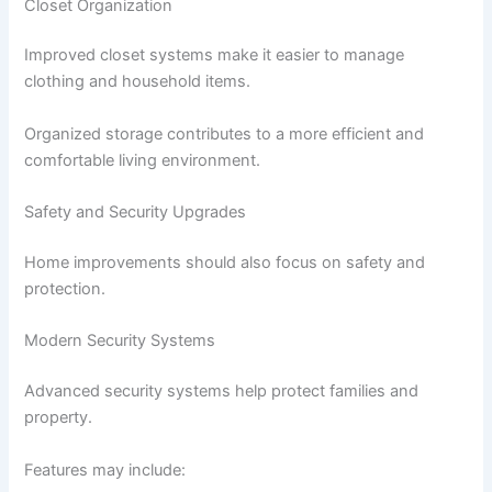
Closet Organization
Improved closet systems make it easier to manage
clothing and household items.
Organized storage contributes to a more efficient and
comfortable living environment.
Safety and Security Upgrades
Home improvements should also focus on safety and
protection.
Modern Security Systems
Advanced security systems help protect families and
property.
Features may include: