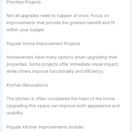
Prioritize Projects
Not all upgrades need to happen at once. Focus on
improvements that provide the greatest benefit and fit
within your budget.
Popular Home Improvement Projects
Homeowners have many options when upgrading their
properties. Some projects offer immediate visual impact,
while others improve functionality and efficiency.
Kitchen Renovations
The kitchen is often considered the heart of the home.
Upgrading this space can improve both appearance and
usability.
Popular kitchen improvements include: