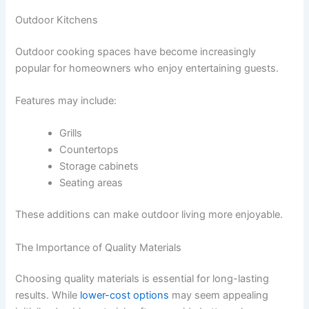
Outdoor Kitchens
Outdoor cooking spaces have become increasingly
popular for homeowners who enjoy entertaining guests.
Features may include:
Grills
Countertops
Storage cabinets
Seating areas
These additions can make outdoor living more enjoyable.
The Importance of Quality Materials
Choosing quality materials is essential for long-lasting
results. While
lower-cost options
may seem appealing