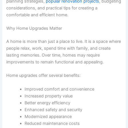
planning strategies,
popular renovation projects
, budgeting
considerations, and practical tips for creating a
comfortable and efficient home.
Why Home Upgrades Matter
A home is more than just a place to live. It is a space where
people relax, work, spend time with family, and create
lasting memories. Over time, homes may require
improvements to remain functional and appealing.
Home upgrades offer several benefits:
Improved comfort and convenience
Increased property value
Better energy efficiency
Enhanced safety and security
Modernized appearance
Reduced maintenance costs