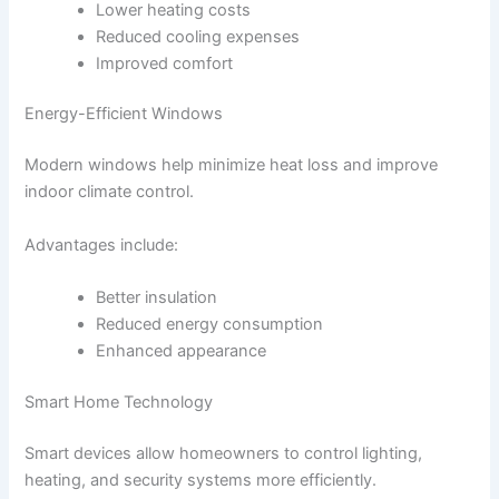
Lower heating costs
Reduced cooling expenses
Improved comfort
Energy-Efficient Windows
Modern windows help minimize heat loss and improve
indoor climate control.
Advantages include:
Better insulation
Reduced energy consumption
Enhanced appearance
Smart Home Technology
Smart devices allow homeowners to control lighting,
heating, and security systems more efficiently.