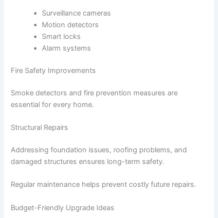
Surveillance cameras
Motion detectors
Smart locks
Alarm systems
Fire Safety Improvements
Smoke detectors and fire prevention measures are
essential for every home.
Structural Repairs
Addressing foundation issues, roofing problems, and
damaged structures ensures long-term safety.
Regular maintenance helps prevent costly future repairs.
Budget-Friendly Upgrade Ideas