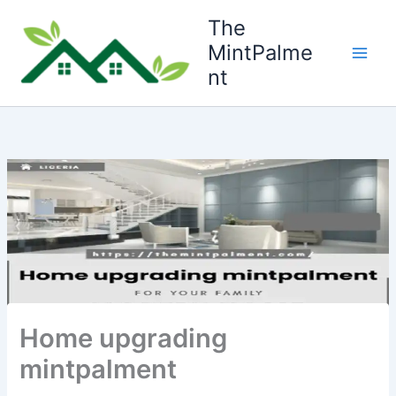
Skip
The
to
MintPalme
content
nt
Home upgrading
mintpalment