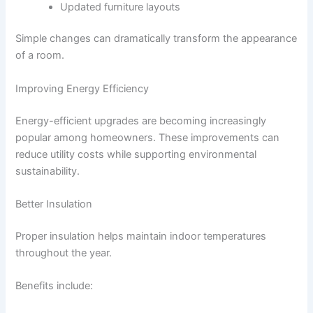
Updated furniture layouts
Simple changes can dramatically transform the appearance
of a room.
Improving Energy Efficiency
Energy-efficient upgrades are becoming increasingly
popular among homeowners. These improvements can
reduce utility costs while supporting environmental
sustainability.
Better Insulation
Proper insulation helps maintain indoor temperatures
throughout the year.
Benefits include: