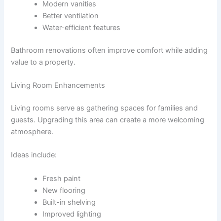
Modern vanities
Better ventilation
Water-efficient features
Bathroom renovations often improve comfort while adding
value to a property.
Living Room Enhancements
Living rooms serve as gathering spaces for families and
guests. Upgrading this area can create a more welcoming
atmosphere.
Ideas include:
Fresh paint
New flooring
Built-in shelving
Improved lighting