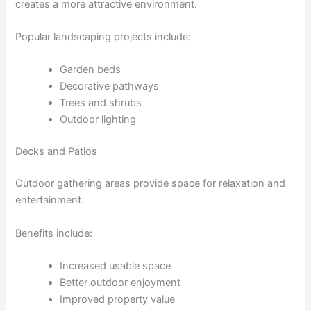
creates a more attractive environment.
Popular landscaping projects include:
Garden beds
Decorative pathways
Trees and shrubs
Outdoor lighting
Decks and Patios
Outdoor gathering areas provide space for relaxation and
entertainment.
Benefits include:
Increased usable space
Better outdoor enjoyment
Improved property value