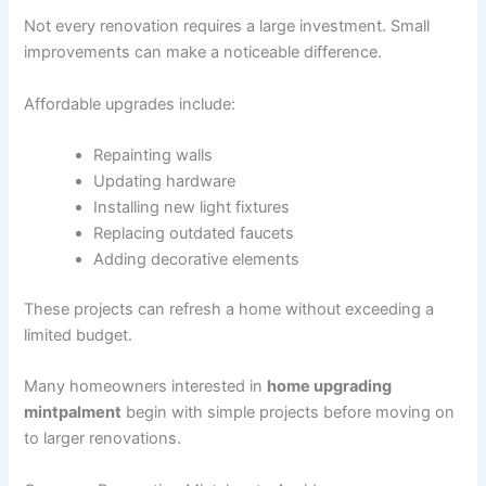
Not every renovation requires a large investment. Small
improvements can make a noticeable difference.
Affordable upgrades include:
Repainting walls
Updating hardware
Installing new light fixtures
Replacing outdated faucets
Adding decorative elements
These projects can refresh a home without exceeding a
limited budget.
Many homeowners interested in
home upgrading
mintpalment
begin with simple projects before moving on
to larger renovations.