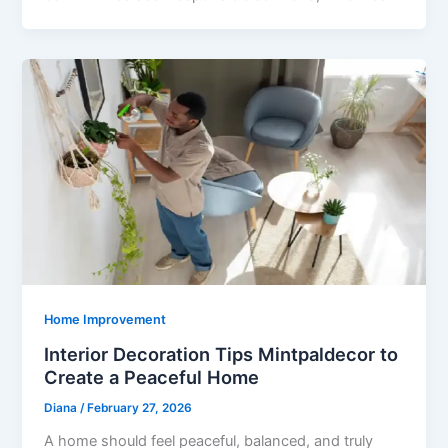
Home Improvement
Interior Decoration Tips Mintpaldecor to
Create a Peaceful Home
Diana
/
February 27, 2026
A home should feel peaceful, balanced, and truly