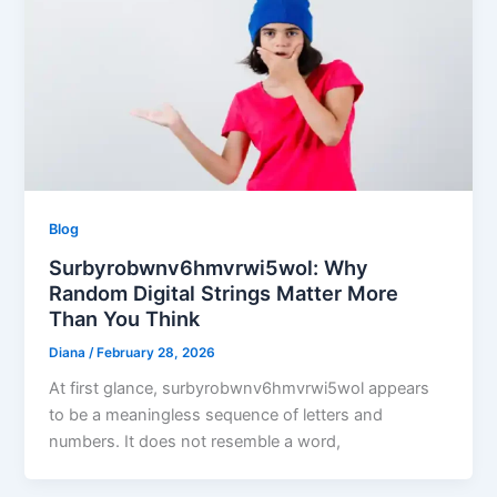
Blog
Surbyrobwnv6hmvrwi5wol: Why
Random Digital Strings Matter More
Than You Think
Diana
/
February 28, 2026
At first glance, surbyrobwnv6hmvrwi5wol appears
to be a meaningless sequence of letters and
numbers. It does not resemble a word,