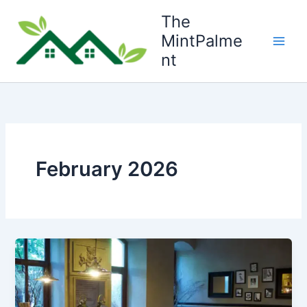
Skip
The
to
MintPalme
content
nt
February 2026