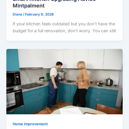
Mintpalment
Diana
/
February 6, 2026
If your kitchen feels outdated but you don’t have the
budget for a full renovation, don’t worry. You can still
Home Improvement