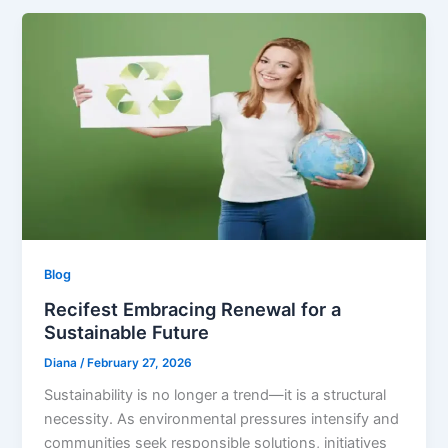
Blog
Recifest Embracing Renewal for a
Sustainable Future
Diana
/
February 27, 2026
Sustainability is no longer a trend—it is a structural
necessity. As environmental pressures intensify and
communities seek responsible solutions, initiatives