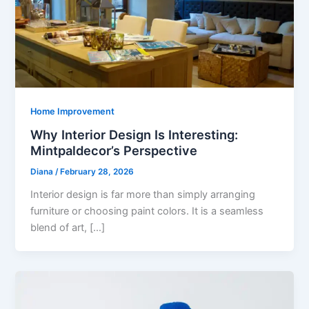
Home Improvement
Why Interior Design Is Interesting:
Mintpaldecor’s Perspective
Diana
/
February 28, 2026
Interior design is far more than simply arranging
furniture or choosing paint colors. It is a seamless
blend of art, […]