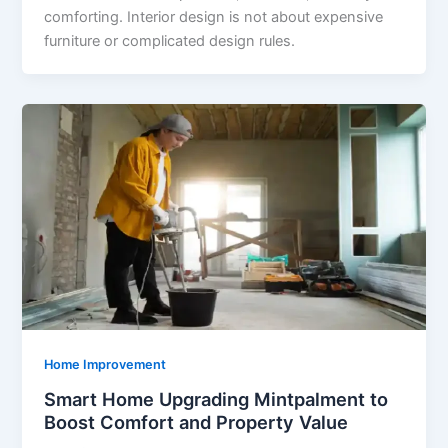
comforting. Interior design is not about expensive
furniture or complicated design rules.
Home Improvement
Smart Home Upgrading Mintpalment to
Boost Comfort and Property Value