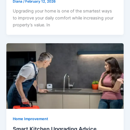
Diana
/
February 12, 2026
Upgrading your home is one of the smartest ways
to improve your daily comfort while increasing your
property’s value. In
Home Improvement
Smart Kitchen Upgrading Advice