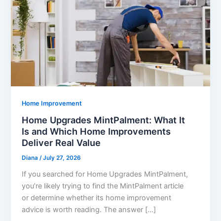
Home Improvement
Home Upgrades MintPalment: What It
Is and Which Home Improvements
Deliver Real Value
Diana
/
July 27, 2026
If you searched for Home Upgrades MintPalment,
you’re likely trying to find the MintPalment article
or determine whether its home improvement
advice is worth reading. The answer […]