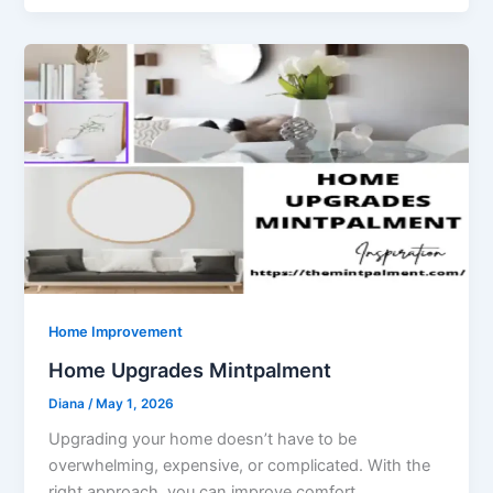
Home Improvement
Home Upgrades Mintpalment
Diana
/
May 1, 2026
Upgrading your home doesn’t have to be
overwhelming, expensive, or complicated. With the
right approach, you can improve comfort,