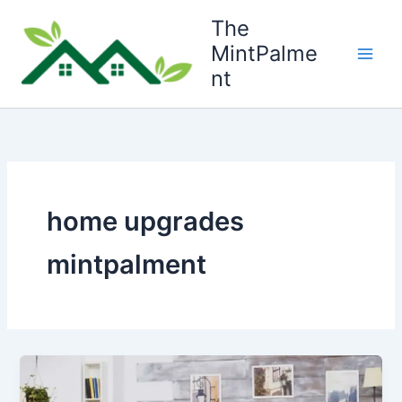
Skip
The
to
MintPalme
content
nt
home upgrades
mintpalment