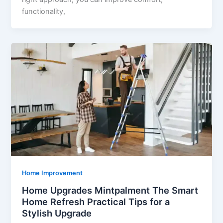
functionality,
Home Improvement
Home Upgrades Mintpalment The Smart
Home Refresh Practical Tips for a
Stylish Upgrade