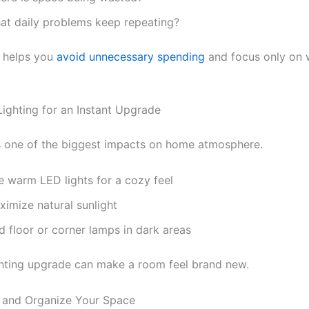
at daily problems keep repeating?
n helps you
avoid unnecessary spending
and focus only on 
Lighting for an Instant Upgrade
s one of the biggest impacts on home atmosphere.
e warm LED lights for a cozy feel
ximize natural sunlight
d floor or corner lamps in dark areas
ghting upgrade can make a room feel brand new.
r and Organize Your Space