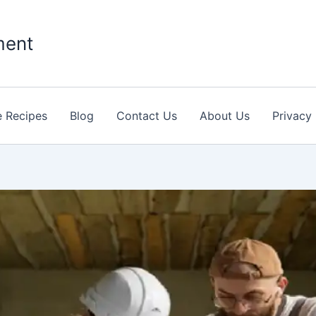
ment
 Recipes
Blog
Contact Us
About Us
Privacy 