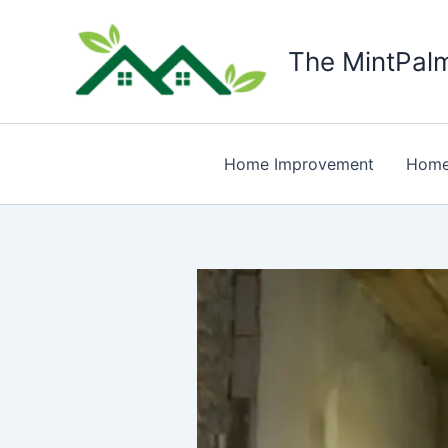
Skip
to
The MintPal
content
Home Improvement
Home