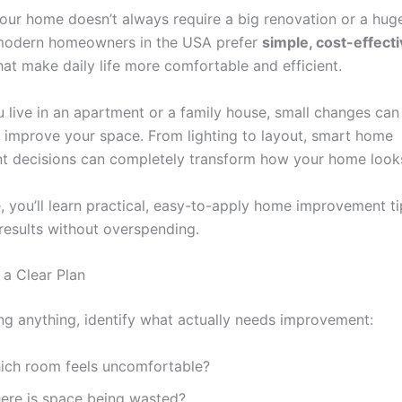
our home doesn’t always require a big renovation or a huge
 modern homeowners in the USA prefer
simple, cost-effect
at make daily life more comfortable and efficient.
 live in an apartment or a family house, small changes can
ly improve your space. From lighting to layout, smart home
 decisions can completely transform how your home looks
e, you’ll learn practical, easy-to-apply home improvement ti
 results without overspending.
h a Clear Plan
ng anything, identify what actually needs improvement:
ich room feels uncomfortable?
ere is space being wasted?