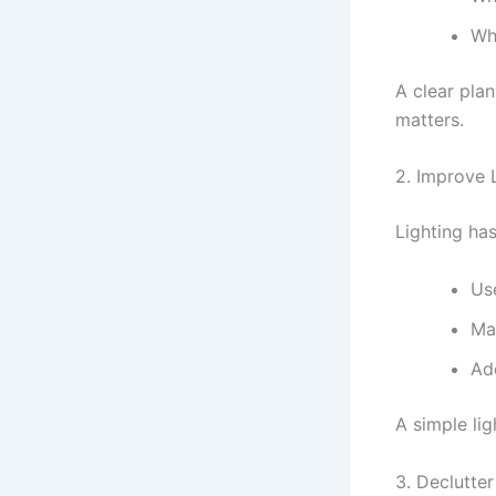
Wh
A clear pla
matters.
2. Improve 
Lighting ha
Us
Ma
Ad
A simple li
3. Declutte