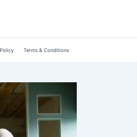
Policy
Terms & Conditions