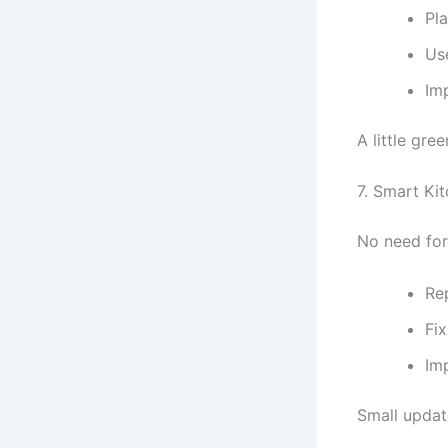
Pla
Us
Imp
A little gr
7. Smart K
No need for
Re
Fix
Im
Small updat