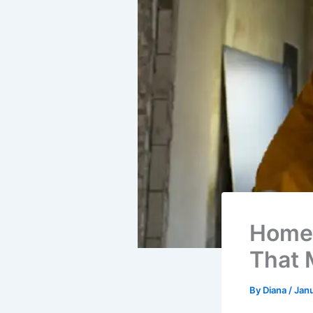
Home 
That 
By
Diana
/
Janu