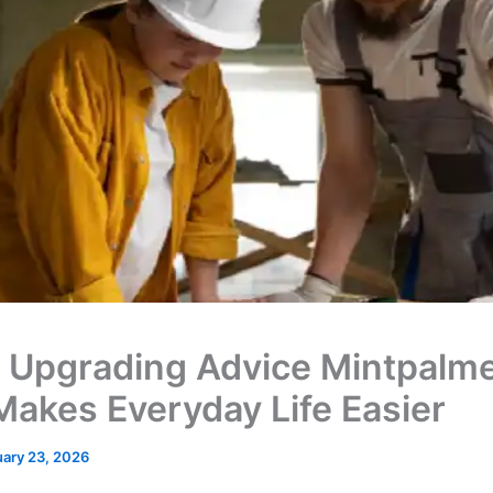
Upgrading Advice Mintpalm
Makes Everyday Life Easier
ary 23, 2026