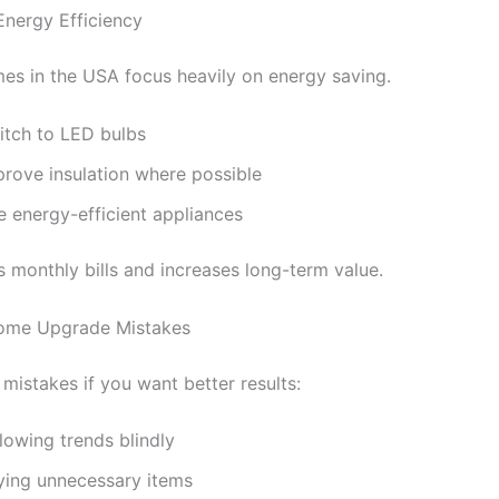
Energy Efficiency
s in the USA focus heavily on energy saving.
itch to LED bulbs
prove insulation where possible
e energy-efficient appliances
s monthly bills and increases long-term value.
me Upgrade Mistakes
mistakes if you want better results:
lowing trends blindly
ying unnecessary items