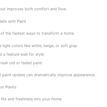
yout improves both comfort and flow.
alls with Paint
e of the fastest ways to transform a home.
 light colors like white, beige, or soft gray
 a feature wall for style
resh old or faded paint
l paint update can dramatically improve appearance.
or Plants
 life and freshness into your home.