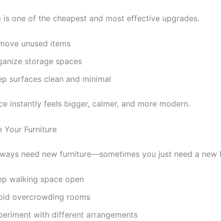
g is one of the cheapest and most effective upgrades.
move unused items
ganize storage spaces
ep surfaces clean and minimal
ce instantly feels bigger, calmer, and more modern.
e Your Furniture
lways need new furniture—sometimes you just need a new l
ep walking space open
oid overcrowding rooms
periment with different arrangements