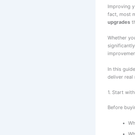
Improving y
fact, most
upgrades
th
Whether you
significant
improvement
In this guid
deliver real
1. Start wit
Before buyi
Wh
Wh