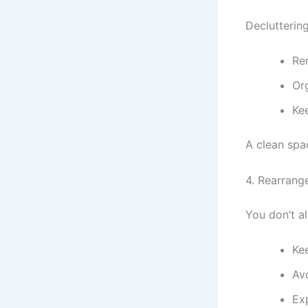
Declutterin
Re
Or
Ke
A clean spa
4. Rearrang
You don’t a
Ke
Av
Ex