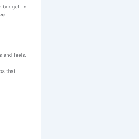
 budget. In
ive
 and feels.
ps that