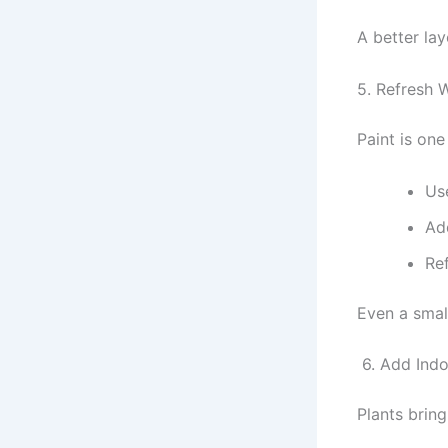
A better la
5. Refresh W
Paint is on
Use
Add
Ref
Even a smal
6. Add Indo
Plants bring