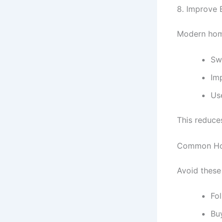
8. Improve 
Modern home
Sw
Im
Us
This reduce
Common Ho
Avoid these 
Fol
Bu