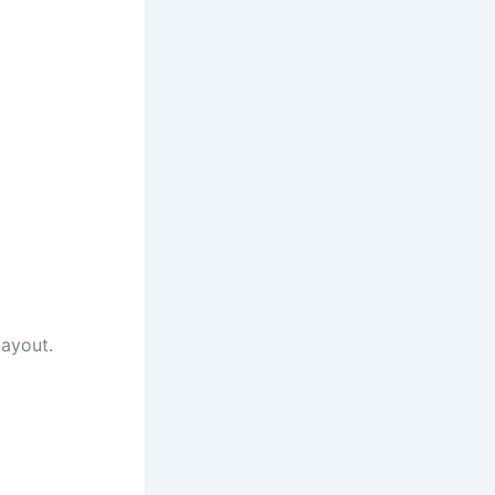
ayout.