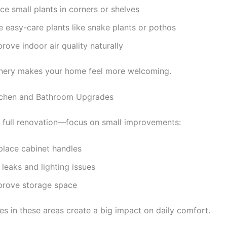
ce small plants in corners or shelves
e easy-care plants like snake plants or pothos
rove indoor air quality naturally
eenery makes your home feel more welcoming.
itchen and Bathroom Upgrades
 full renovation—focus on small improvements:
place cabinet handles
 leaks and lighting issues
prove storage space
es in these areas create a big impact on daily comfort.